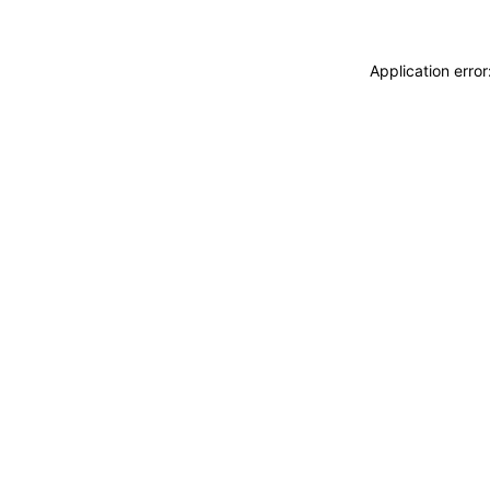
Application erro