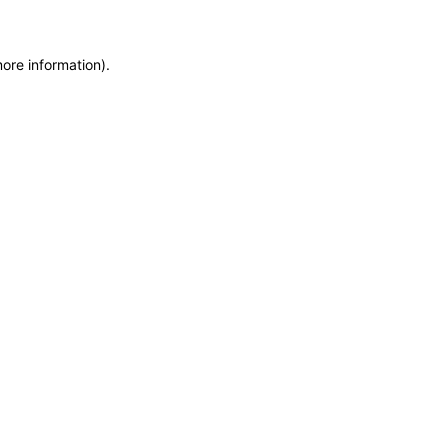
more information)
.