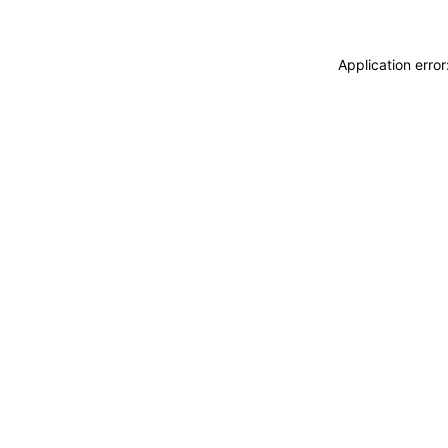
Application erro