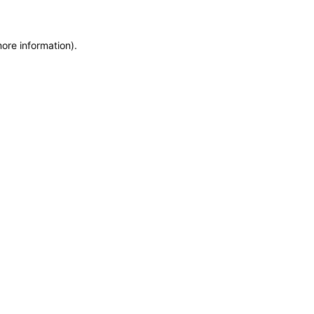
more information)
.