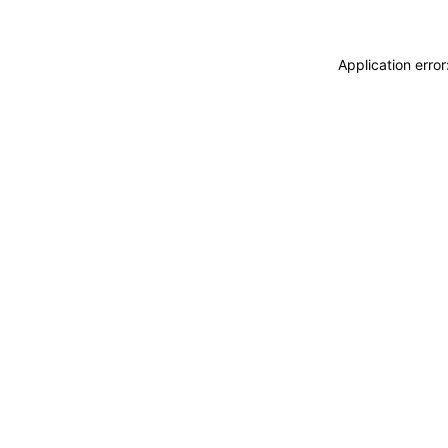
Application erro