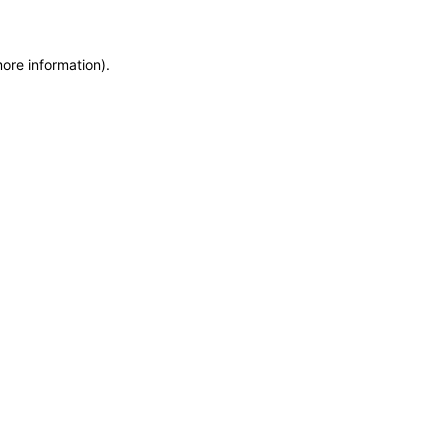
more information)
.