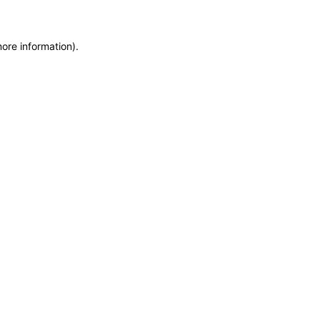
more information)
.