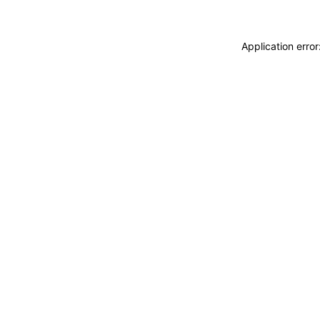
Application erro