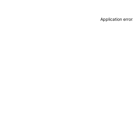
Application erro