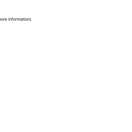
more information)
.