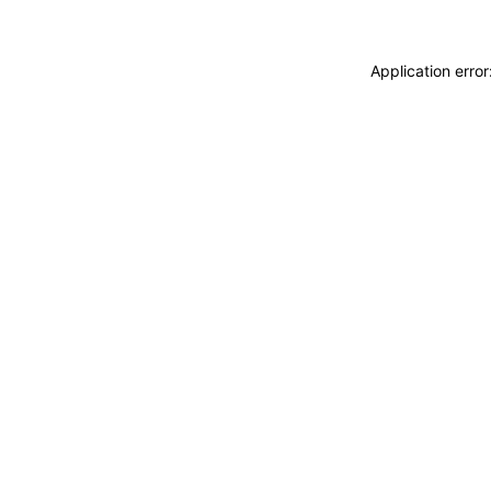
Application erro