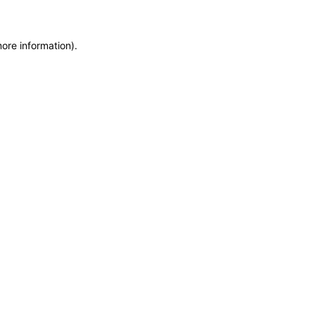
more information)
.