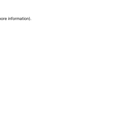
more information)
.