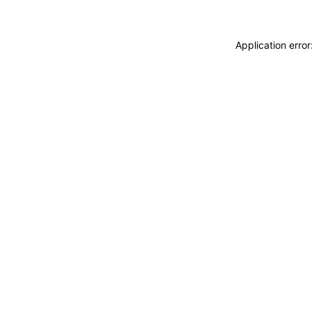
Application erro