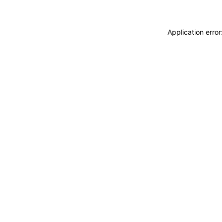
Application erro