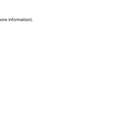
more information)
.