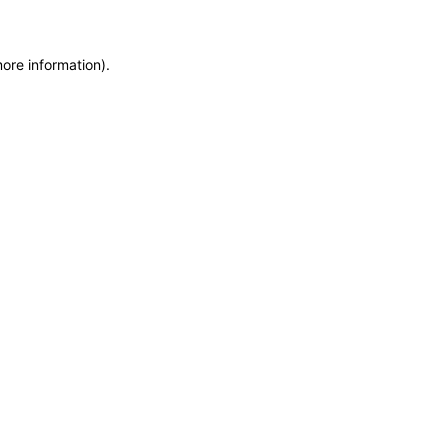
more information)
.