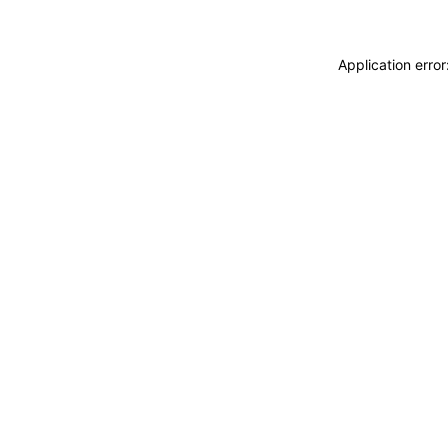
Application erro