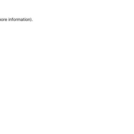
more information)
.