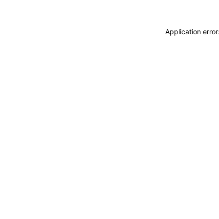
Application erro