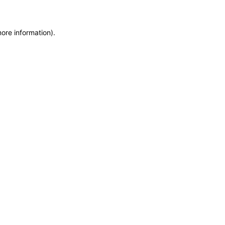
more information)
.