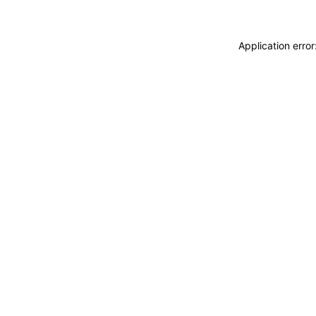
Application erro