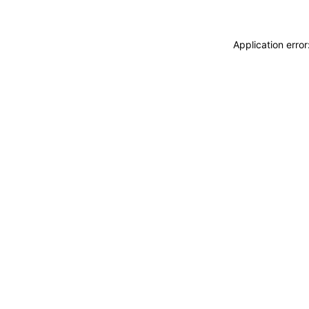
Application erro