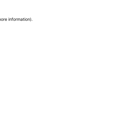
more information)
.