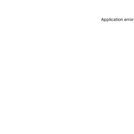
Application erro