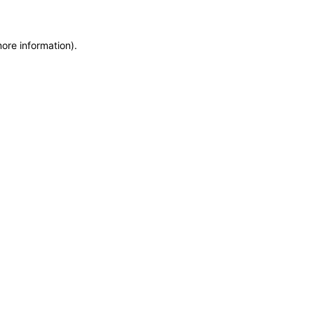
more information)
.