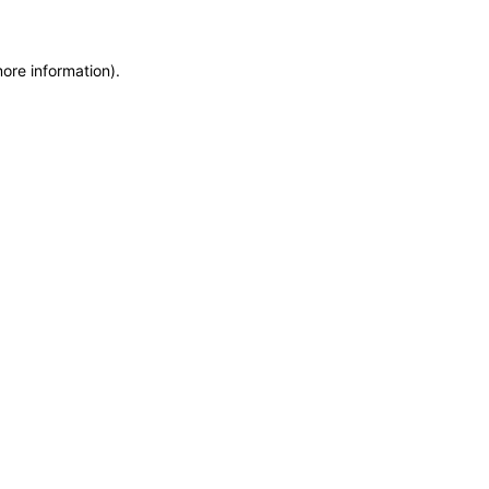
more information)
.