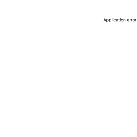
Application erro