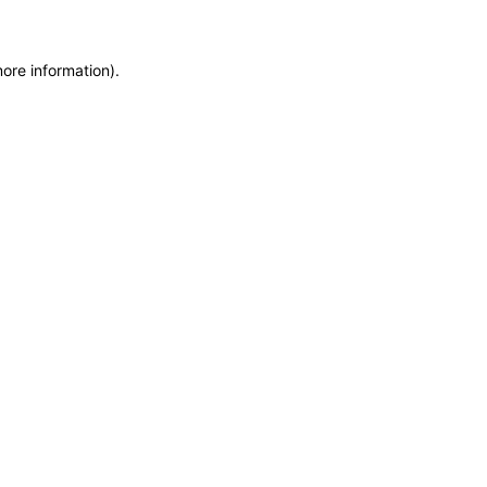
more information)
.