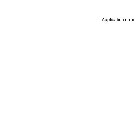
Application erro