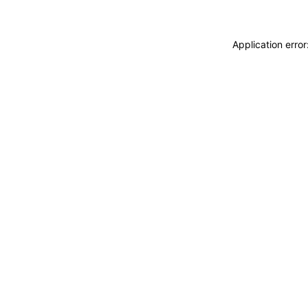
Application erro