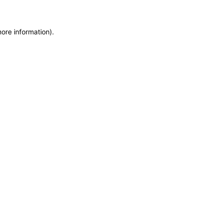
more information)
.