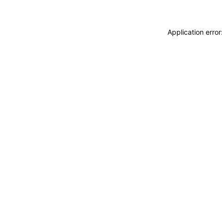
Application erro