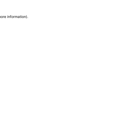
more information)
.