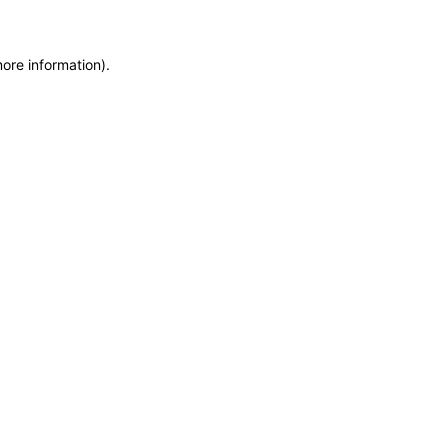
more information)
.