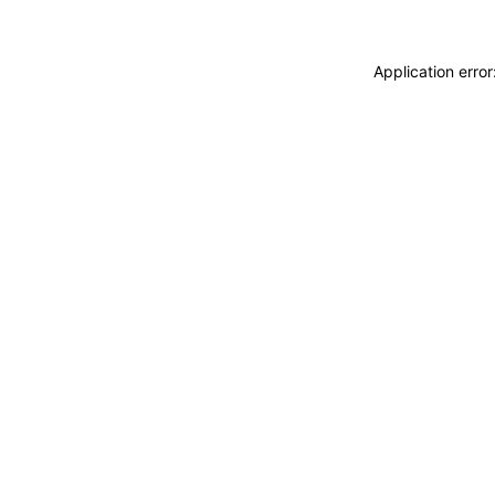
Application erro