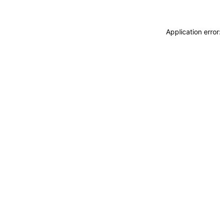
Application erro