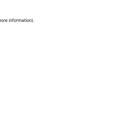
more information)
.