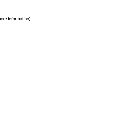
more information)
.