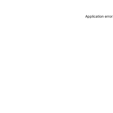
Application erro