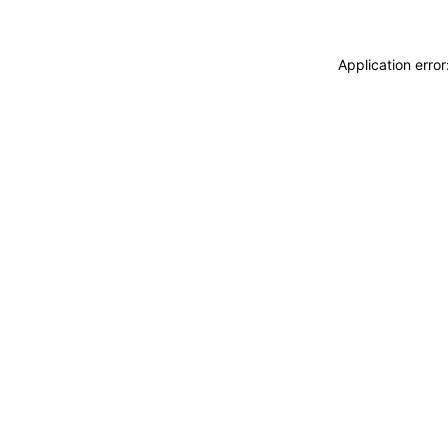
Application erro