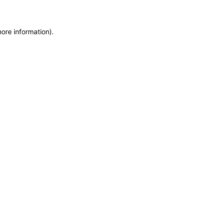
more information)
.