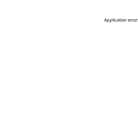
Application erro