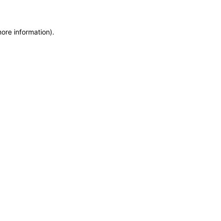
more information)
.