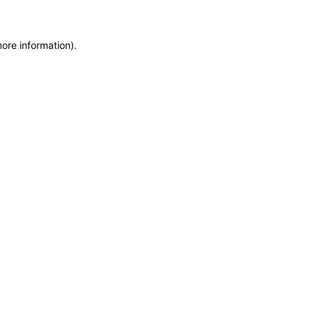
more information)
.