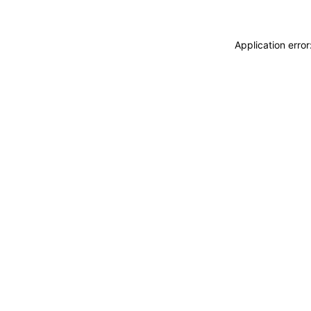
Application erro