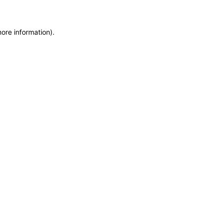
more information)
.