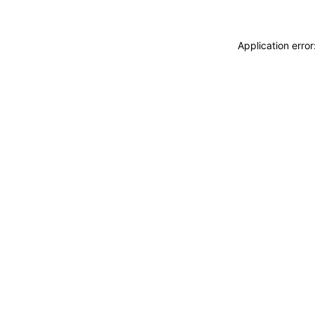
Application erro