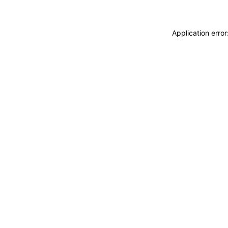
Application erro