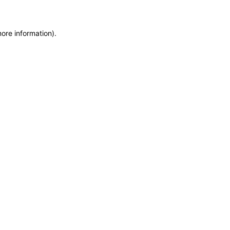
more information)
.