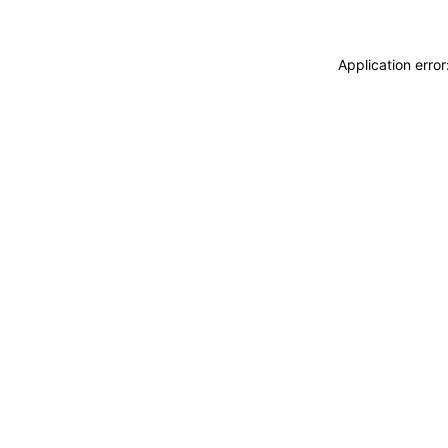
Application erro