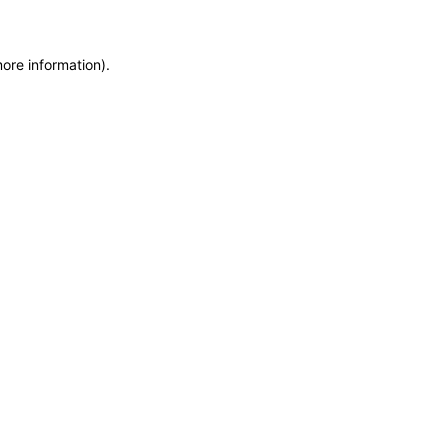
more information)
.