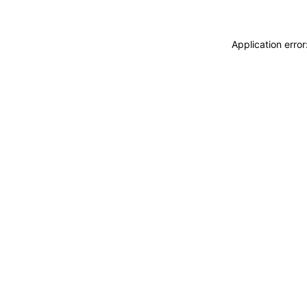
Application erro