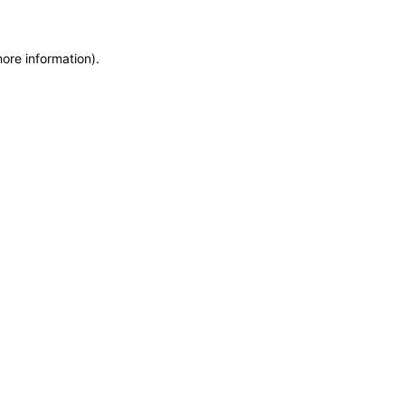
more information)
.