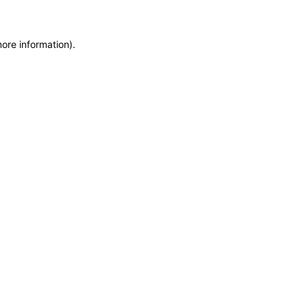
more information)
.