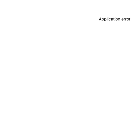
Application erro