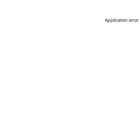
Application erro