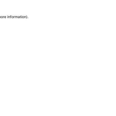
more information)
.