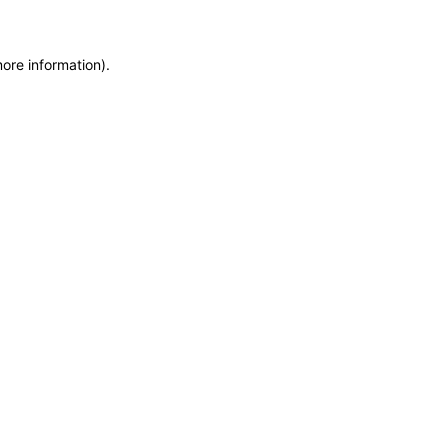
more information)
.