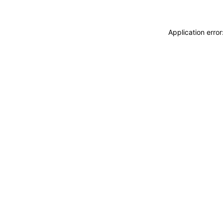
Application erro