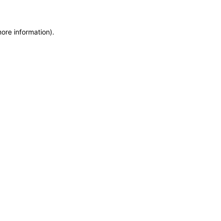
more information)
.