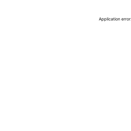
Application erro