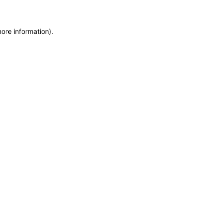
more information)
.