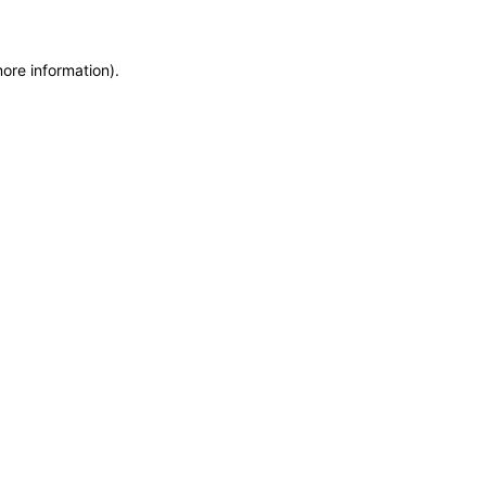
more information)
.