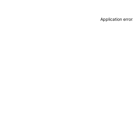
Application erro