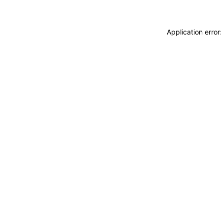
Application erro