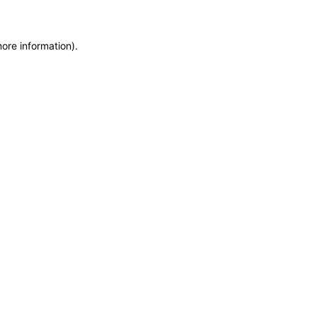
more information)
.