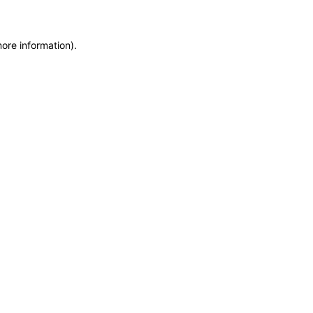
more information)
.