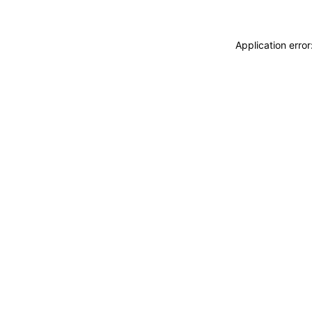
Application erro