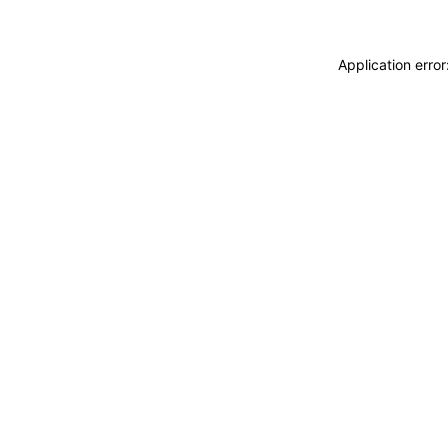
Application erro