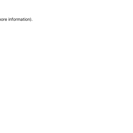
more information)
.