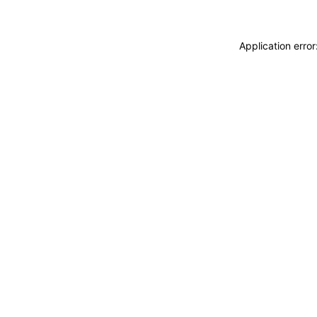
Application erro