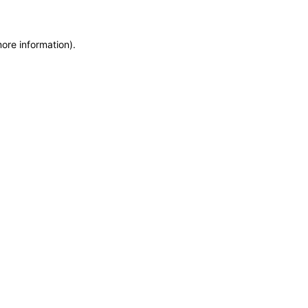
more information)
.