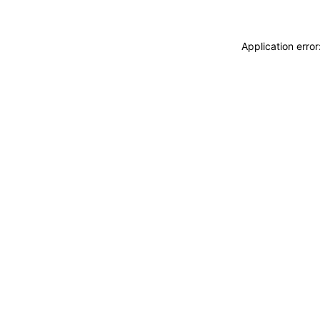
Application erro