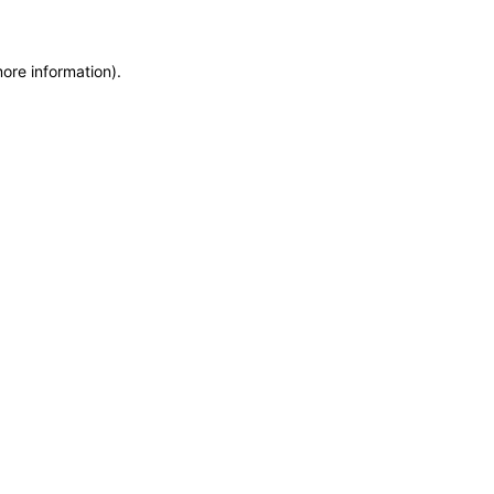
more information)
.