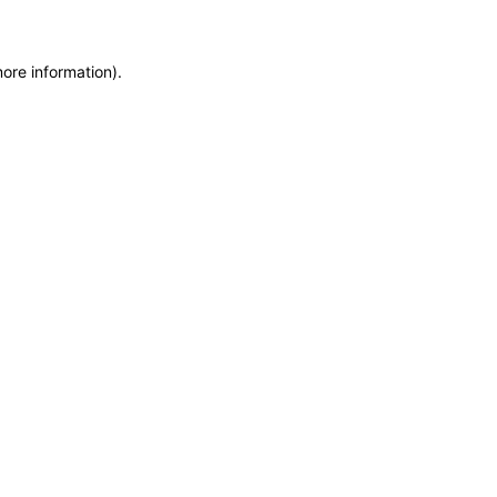
more information)
.