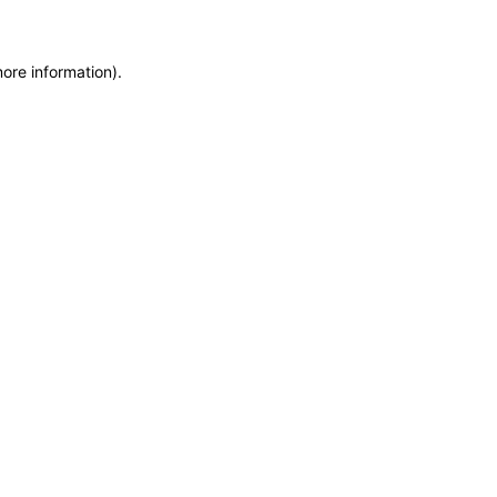
more information)
.