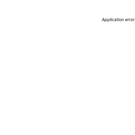
Application erro