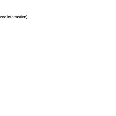
more information)
.