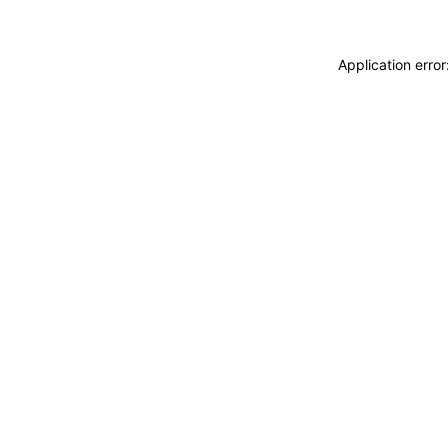
Application erro