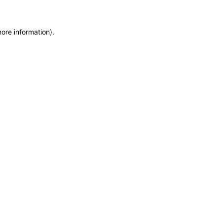
more information)
.