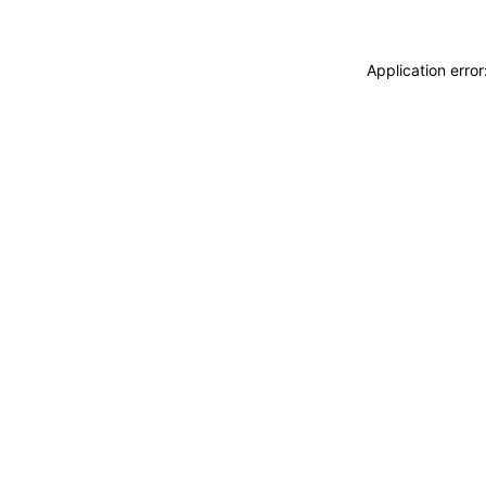
Application erro