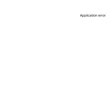
Application erro