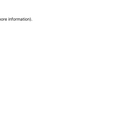
more information)
.