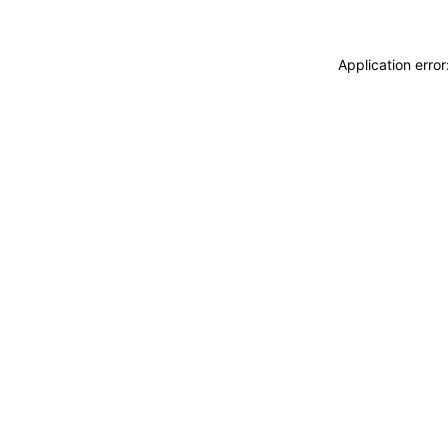
Application erro