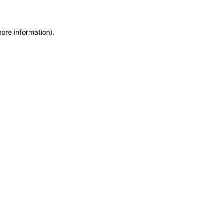
more information)
.