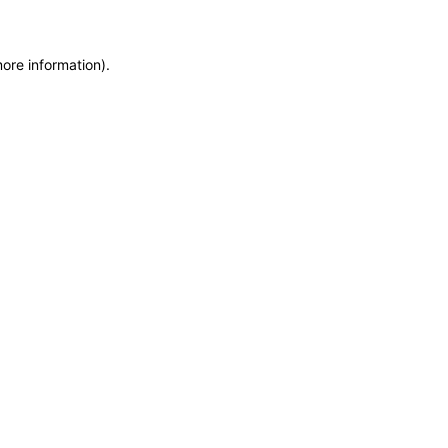
more information)
.