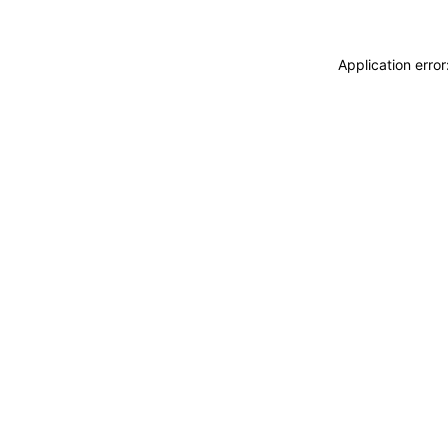
Application erro