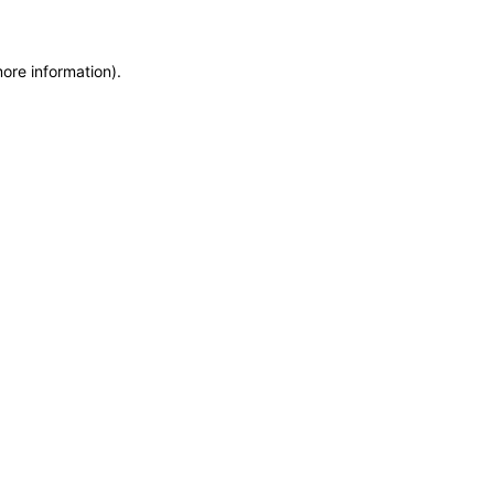
more information)
.