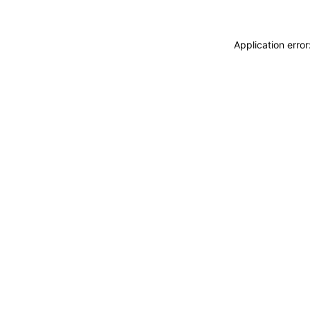
Application erro