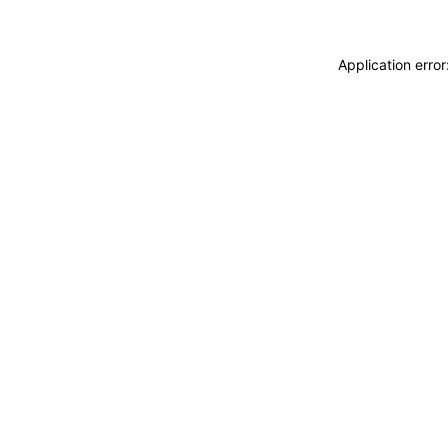
Application erro