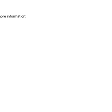
more information)
.