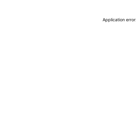
Application erro