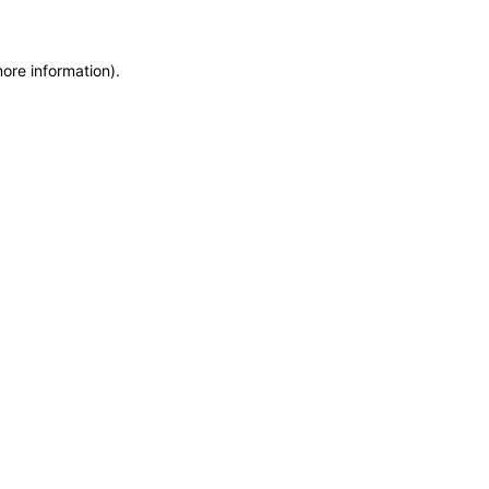
more information)
.