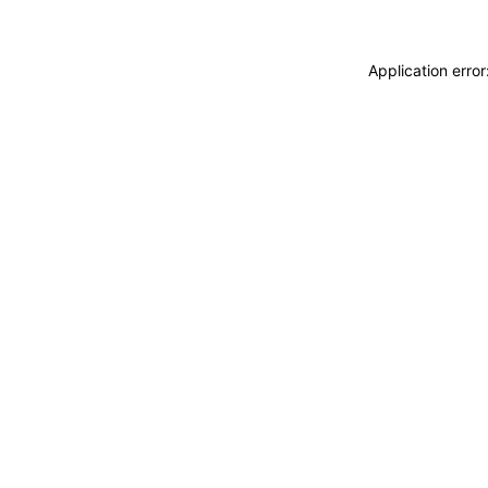
Application erro