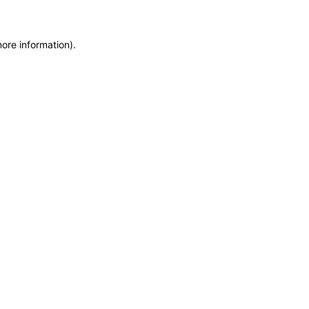
more information)
.