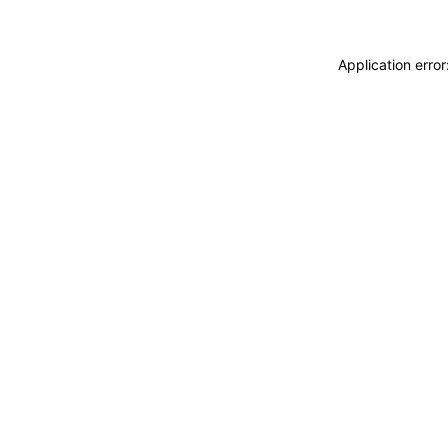
Application erro