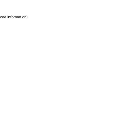
more information)
.